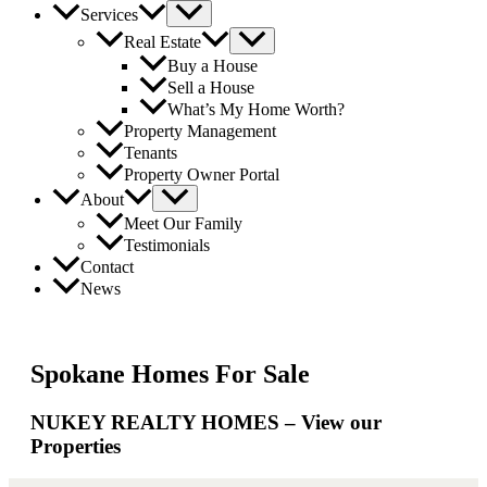
Services
Real Estate
Buy a House
Sell a House
What’s My Home Worth?
Property Management
Tenants
Property Owner Portal
About
Meet Our Family
Testimonials
Contact
News
Spokane Homes For Sale
NUKEY REALTY HOMES – View our
Properties