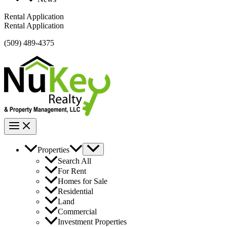
Rental Application
Rental Application
(509) 489-4375
Properties
Search All
For Rent
Homes for Sale
Residential
Land
Commercial
Investment Properties