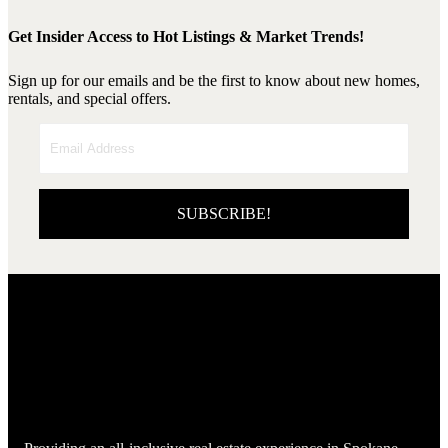
Get Insider Access to Hot Listings & Market Trends!
Sign up for our emails and be the first to know about new homes,
rentals, and special offers.
SUBSCRIBE!