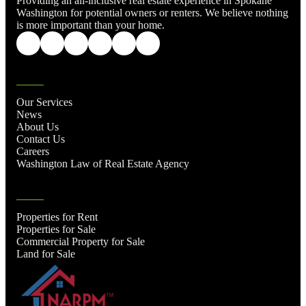
Providing an all-inclusive real estate experience in Spokane
Washington for potential owners or renters. We believe nothing
is more important than your home.
Our Services
News
About Us
Contact Us
Careers
Washington Law of Real Estate Agency
Properties for Rent
Properties for Sale
Commercial Property for Sale
Land for Sale