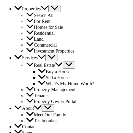
Properties
Search All
For Rent
Homes for Sale
Residential
Land
Commercial
Investment Properties
Services
Real Estate
Buy a House
Sell a House
What’s My Home Worth?
Property Management
Tenants
Property Owner Portal
About
Meet Our Family
Testimonials
Contact
News