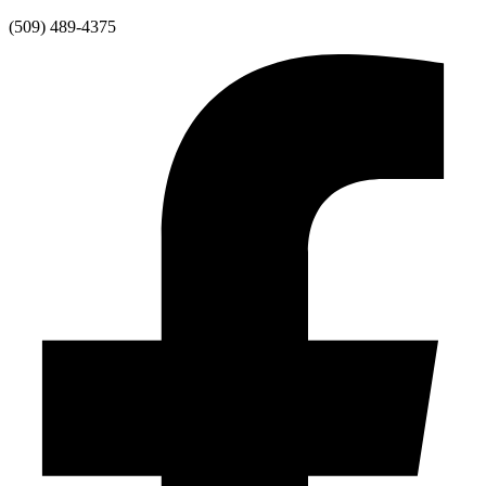
Skip
(509) 489-4375
to
content