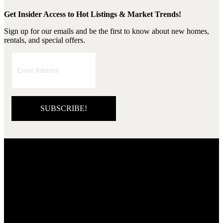
Get Insider Access to Hot Listings & Market Trends!
Sign up for our emails and be the first to know about new homes,
rentals, and special offers.
SUBSCRIBE!