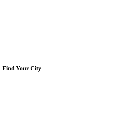
Find Your City
Our Service Areas