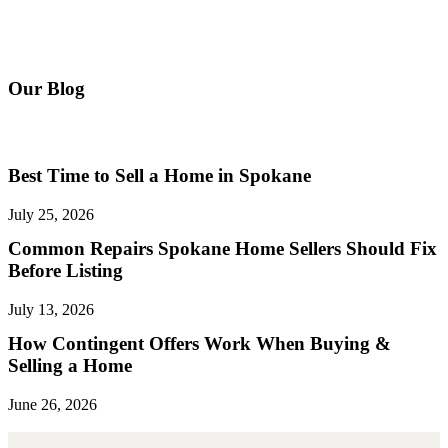
Our Blog
The Latest Real Estate News
Best Time to Sell a Home in Spokane
July 25, 2026
Common Repairs Spokane Home Sellers Should Fix
Before Listing
July 13, 2026
How Contingent Offers Work When Buying &
Selling a Home
June 26, 2026