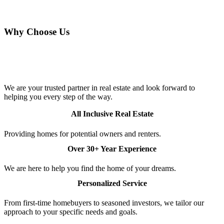
CONTACT US TODAY
Why Choose Us
Talk to Our Experts and Browse More
Properties
We are your trusted partner in real estate and look forward to
helping you every step of the way.
All Inclusive Real Estate
Providing homes for potential owners and renters.
Over 30+ Year Experience
We are here to help you find the home of your dreams.
Personalized Service
From first-time homebuyers to seasoned investors, we tailor our
approach to your specific needs and goals.