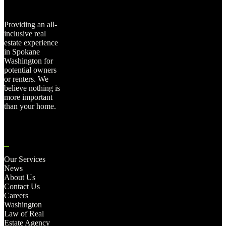
Providing an all-
inclusive real
estate experience
in Spokane
Washington for
potential owners
or renters. We
believe nothing is
more important
than your home.
Our Services
News
About Us
Contact Us
Careers
Washington
Law of Real
Estate Agency