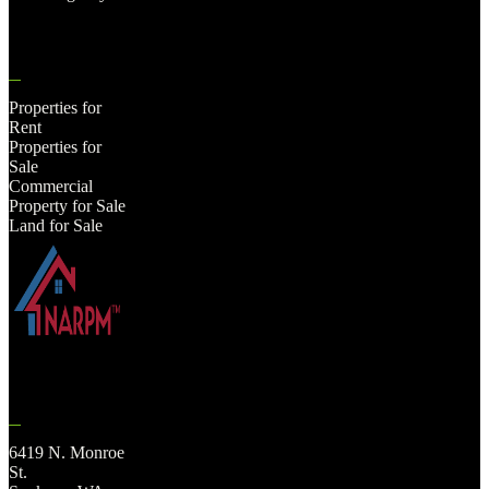
Properties for
Rent
Properties for
Sale
Commercial
Property for Sale
Land for Sale
6419 N. Monroe
St.