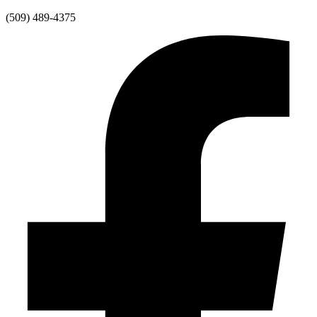
Skip
(509) 489-4375
to
content