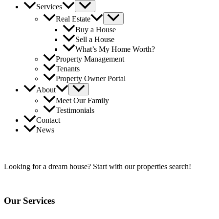
Services
Real Estate
Buy a House
Sell a House
What’s My Home Worth?
Property Management
Tenants
Property Owner Portal
About
Meet Our Family
Testimonials
Contact
News
Find Your
NuHome
Today!
Looking for a dream house? Start with our properties search!
Our Services