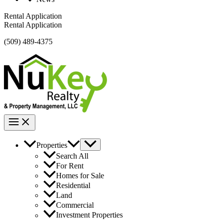
Rental Application
Rental Application
(509) 489-4375
Properties
Search All
For Rent
Homes for Sale
Residential
Land
Commercial
Investment Properties