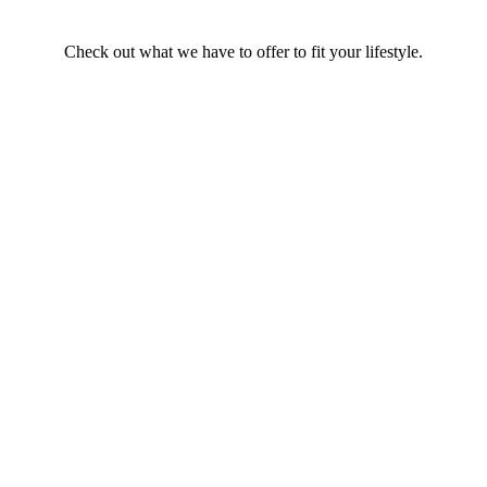
Check out what we have to offer to fit your lifestyle.
Find a Rental Home, Apartment, or
Property in the Spokane Area
At NuKey Realty & Property Management, we have a huge variety
of rental properties available for every budget and size. Our
properties feature diverse amenities, and many are pet-friendly. We
prioritize high-quality maintenance.
SEARCH RENTALS
Buying a House?
NuKey Realty is here to help you find your perfect home in
Spokane and the surrounding areas.
Get Started