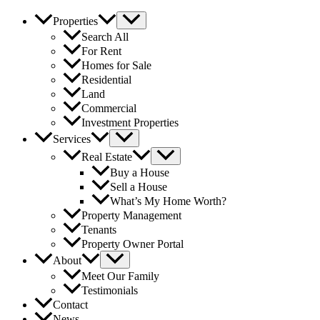
Properties
Search All
For Rent
Homes for Sale
Residential
Land
Commercial
Investment Properties
Services
Real Estate
Buy a House
Sell a House
What’s My Home Worth?
Property Management
Tenants
Property Owner Portal
About
Meet Our Family
Testimonials
Contact
News