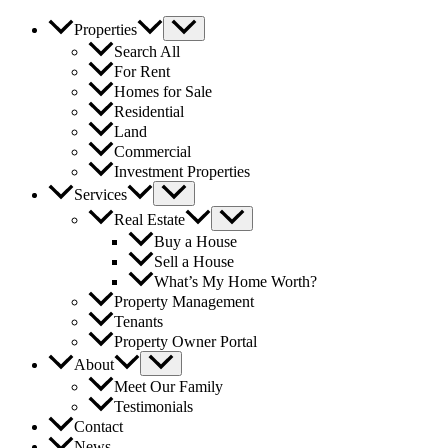
Properties
Search All
For Rent
Homes for Sale
Residential
Land
Commercial
Investment Properties
Services
Real Estate
Buy a House
Sell a House
What’s My Home Worth?
Property Management
Tenants
Property Owner Portal
About
Meet Our Family
Testimonials
Contact
News