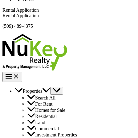
Rental Application
Rental Application
(509) 489-4375
Properties
Search All
For Rent
Homes for Sale
Residential
Land
Commercial
Investment Properties