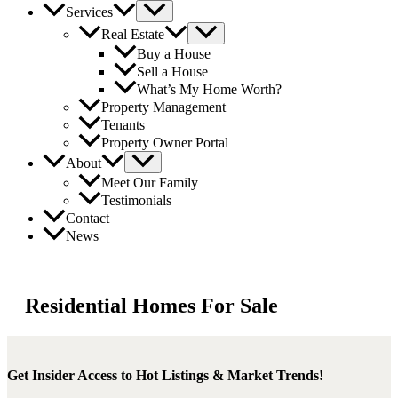
Services
Real Estate
Buy a House
Sell a House
What’s My Home Worth?
Property Management
Tenants
Property Owner Portal
About
Meet Our Family
Testimonials
Contact
News
Residential Homes For Sale
Get Insider Access to Hot Listings & Market Trends!