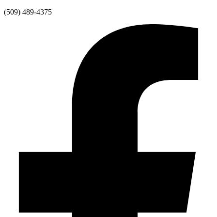
Skip
(509) 489-4375
to
content