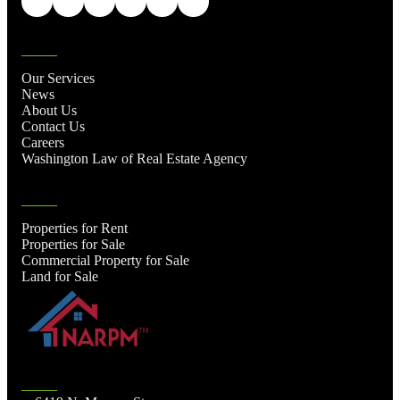
Our Services
News
About Us
Contact Us
Careers
Washington Law of Real Estate Agency
Properties for Rent
Properties for Sale
Commercial Property for Sale
Land for Sale