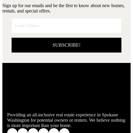
Sign up for our emails and be the first to know about new homes,
rentals, and special offers.
SUBSCRIBE!
Providing an all-inclusive real estate experience in Spokane
Washington for potential owners or renters. We believe nothing
is more important than your home.