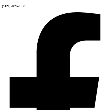
Skip
(509) 489-4375
to
content