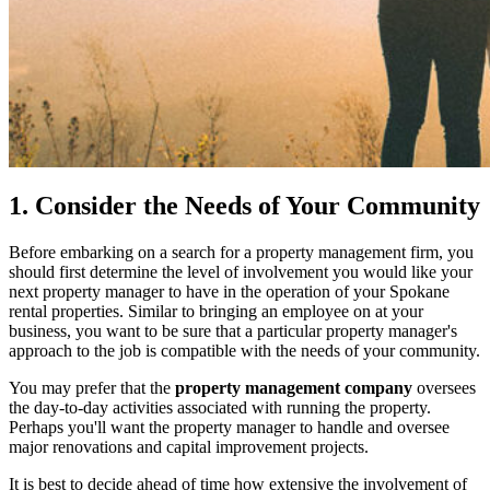
1. Consider the Needs of Your Community
Before embarking on a search for a property management firm, you
should first determine the level of involvement you would like your
next property manager to have in the operation of your Spokane
rental properties. Similar to bringing an employee on at your
business, you want to be sure that a particular property manager's
approach to the job is compatible with the needs of your community.
You may prefer that the
property management company
oversees
the day-to-day activities associated with running the property.
Perhaps you'll want the property manager to handle and oversee
major renovations and capital improvement projects.
It is best to decide ahead of time how extensive the involvement of