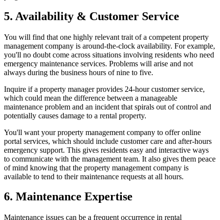
5. Availability & Customer Service
You will find that one highly relevant trait of a competent property
management company is around-the-clock availability. For example,
you'll no doubt come across situations involving residents who need
emergency maintenance services. Problems will arise and not
always during the business hours of nine to five.
Inquire if a property manager provides 24-hour customer service,
which could mean the difference between a manageable
maintenance problem and an incident that spirals out of control and
potentially causes damage to a rental property.
You'll want your property management company to offer online
portal services, which should include customer care and after-hours
emergency support. This gives residents easy and interactive ways
to communicate with the management team. It also gives them peace
of mind knowing that the property management company is
available to tend to their maintenance requests at all hours.
6. Maintenance Expertise
Maintenance issues can be a frequent occurrence in rental