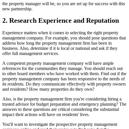
the property manager will be, so you are set up for success with this
new partnership.
2. Research Experience and Reputation
Experience matters when it comes to selecting the right property
management company. For example, you should pose questions that
address how long the property management firm has been in
business. Also, determine if it is local or national and ask if they
offer full management services.
A competent property management company will have ample
references for the communities they manage. You should reach out
to other board members who have worked with them. Find out if the
property management company has been responsive to the needs of
its residents. Do they communicate effectively with property owners
and residents? How many properties do they own?
Also, is the property management firm you're considering hiring a
trusted advisor for budget preparation and emergency planning? The
answers to these questions are critical considering the substantial
impact their actions will have on residents' lives.
You'll want to investigate the prospective property management