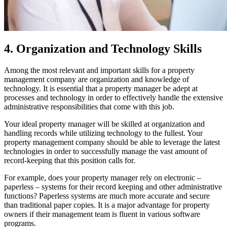
4. Organization and Technology Skills
Among the most relevant and important skills for a property
management company are organization and knowledge of
technology. It is essential that a property manager be adept at
processes and technology in order to effectively handle the extensive
administrative responsibilities that come with this job.
Your ideal property manager will be skilled at organization and
handling records while utilizing technology to the fullest. Your
property management company should be able to leverage the latest
technologies in order to successfully manage the vast amount of
record-keeping that this position calls for.
For example, does your property manager rely on electronic –
paperless – systems for their record keeping and other administrative
functions? Paperless systems are much more accurate and secure
than traditional paper copies. It is a major advantage for property
owners if their management team is fluent in various software
programs.