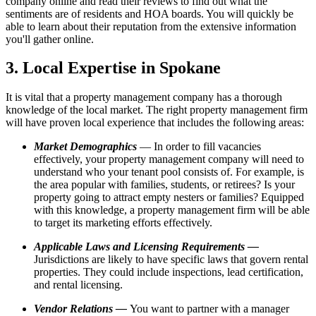
company online and read their reviews to find out what the
sentiments are of residents and HOA boards. You will quickly be
able to learn about their reputation from the extensive information
you'll gather online.
3. Local Expertise in Spokane
It is vital that a property management company has a thorough
knowledge of the local market. The right property management firm
will have proven local experience that includes the following areas:
Market Demographics
— In order to fill vacancies
effectively, your property management company will need to
understand who your tenant pool consists of. For example, is
the area popular with families, students, or retirees? Is your
property going to attract empty nesters or families? Equipped
with this knowledge, a property management firm will be able
to target its marketing efforts effectively.
Applicable Laws and Licensing Requirements —
Jurisdictions are likely to have specific laws that govern rental
properties. They could include inspections, lead certification,
and rental licensing.
Vendor Relations —
You want to partner with a manager