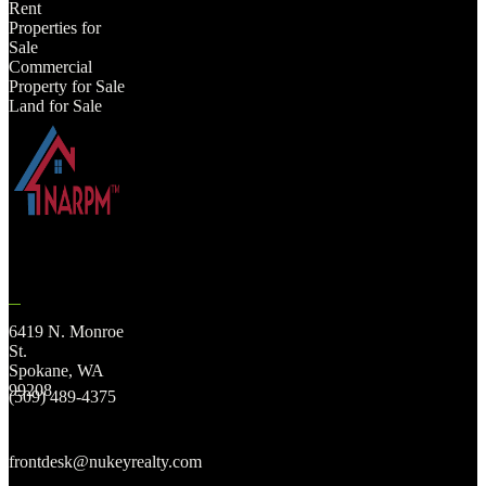
Rent
Properties for
Sale
Commercial
Property for Sale
Land for Sale
6419 N. Monroe
St.
Spokane, WA
99208
(509) 489-4375
frontdesk@nukeyrealty.com