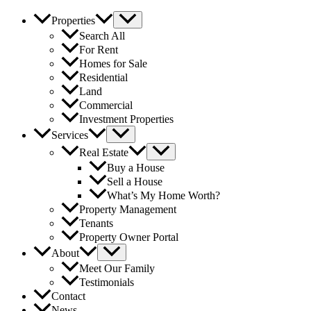
Properties
Search All
For Rent
Homes for Sale
Residential
Land
Commercial
Investment Properties
Services
Real Estate
Buy a House
Sell a House
What’s My Home Worth?
Property Management
Tenants
Property Owner Portal
About
Meet Our Family
Testimonials
Contact
News