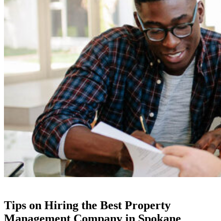
Tips on Hiring the Best Property
Management Company in Spokane