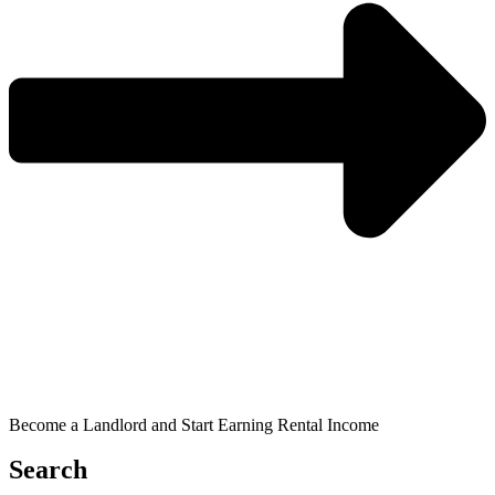
Become a Landlord and Start Earning Rental Income
Search