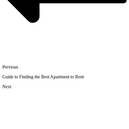
Previous
Guide to Finding the Best Apartment to Rent
Next