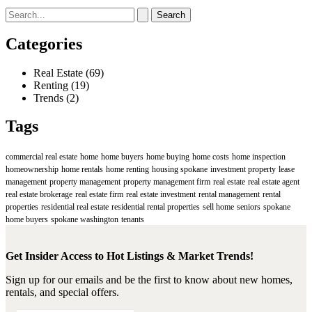
Search
for:
Categories
Real Estate
(69)
Renting
(19)
Trends
(2)
Tags
commercial real estate
home
home buyers
home buying
home costs
home inspection
homeownership
home rentals
home renting
housing spokane
investment property
lease
management
property management
property management firm
real estate
real estate agent
real estate brokerage
real estate firm
real estate investment
rental management
rental
properties
residential real estate
residential rental properties
sell home
seniors
spokane
home buyers
spokane washington
tenants
Get Insider Access to Hot Listings & Market Trends!
Sign up for our emails and be the first to know about new homes,
rentals, and special offers.