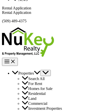
Rental Application
Rental Application
(509) 489-4375
Properties
Search All
For Rent
Homes for Sale
Residential
Land
Commercial
Investment Properties