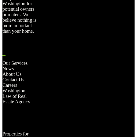
Washington for
potential owners
or renters. We
believe nothing is
more important
than your home.
Our Services
News
About Us
Contact Us
Careers
Washington
Law of Real
Estate Agency
Properties for