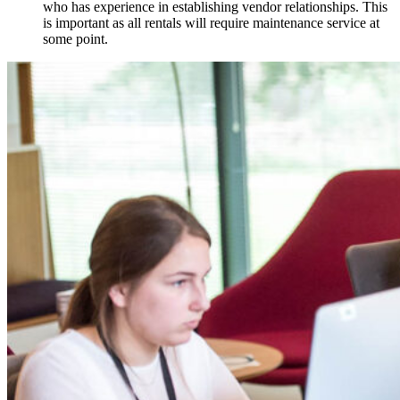
who has experience in establishing vendor relationships. This
is important as all rentals will require maintenance service at
some point.