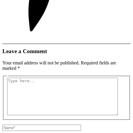
Leave a Comment
Your email address will not be published.
Required fields are
marked
*
Type
here..
Name*