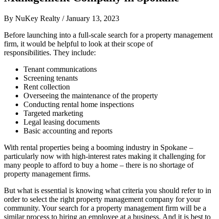
By
NuKey Realty
/
January 13, 2023
Before launching into a full-scale search for a property management
firm, it would be helpful to look at their scope of
responsibilities. They include:
Tenant communications
Screening tenants
Rent collection
Overseeing the maintenance of the property
Conducting rental home inspections
Targeted marketing
Legal leasing documents
Basic accounting and reports
With rental properties being a booming industry in Spokane –
particularly now with high-interest rates making it challenging for
many people to afford to buy a home – there is no shortage of
property management firms.
But what is essential is knowing what criteria you should refer to in
order to select the right property management company for your
community. Your search for a property management firm will be a
similar process to hiring an employee at a business. And it is best to