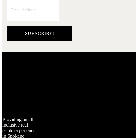
SUBSCRIBE!
Providing an all-
inclusive real
estate experience
in Spokane