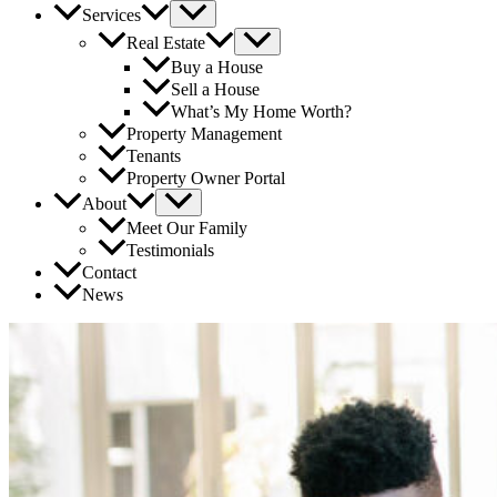
Services
Real Estate
Buy a House
Sell a House
What’s My Home Worth?
Property Management
Tenants
Property Owner Portal
About
Meet Our Family
Testimonials
Contact
News