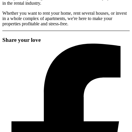
in the rental industry.
Whether you want to rent your home, rent several houses, or invest
in a whole complex of apartments, we're here to make your
properties profitable and stress-free.
Share your love