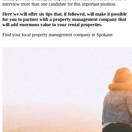
interview more than one candidate for this important position.
Here we will offer six tips that, if followed, will make it possible
for you to partner with a property management company that
will add enormous value to your rental properties.
Find your local property management company in Spokane.