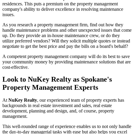
residences. This puts a premium on the property management
company's ability to deliver excellence in resolving maintenance
issues.
As you research a property management firm, find out how they
handle maintenance problems and other unexpected issues that come
up. Do they provide an in-house maintenance crew, or do they
utilize preferred vendors? Will they solicit multiple quotes or instead
negotiate to get the best price and pay the bills on a board's behalf?
A competent property management company will do its best to save
your community money by providing maintenance solutions that are
cost-effective.
Look to NuKey Realty as Spokane's
Property Management Experts
At
NuKey Realty
, our experienced team of property experts has
backgrounds in real estate investment and sales, real estate
development, planning and design, and, of course,
property
management
.
This well-rounded range of experience enables us to not only handle
the day-to-day managerial tasks with ease but also helps you excel