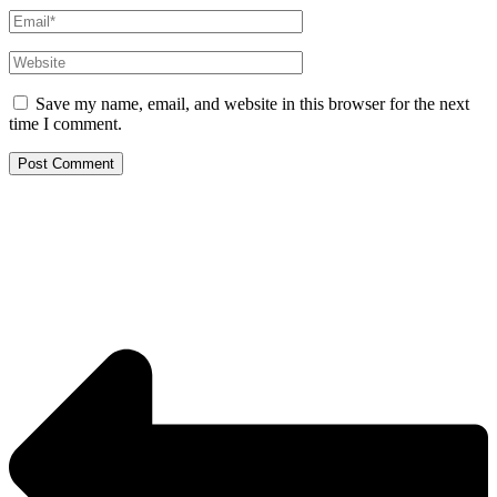
Email*
Website
Save my name, email, and website in this browser for the next
time I comment.