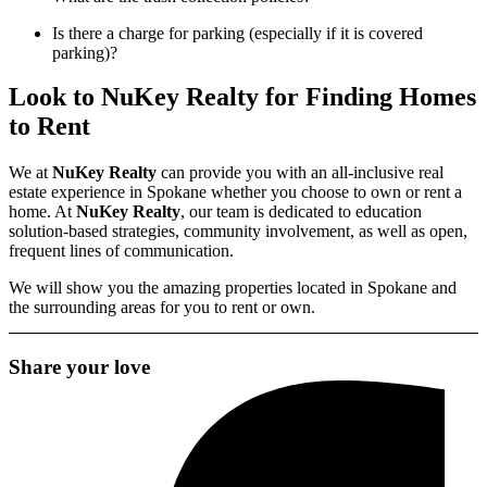
Is there a charge for parking (especially if it is covered
parking)?
Look to NuKey Realty for Finding Homes
to Rent
We at
NuKey Realty
can provide you with an
all-inclusive real
estate
experience in Spokane whether you choose to own or
rent a
home
. At
NuKey Realty
, our team is dedicated to education
solution-based strategies, community involvement, as well as open,
frequent lines of communication.
We will show you the amazing properties located in Spokane and
the surrounding areas for you to rent or own.
Share your love