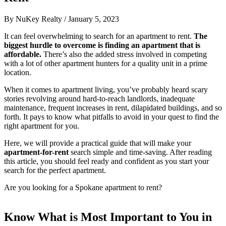
By
NuKey Realty
/
January 5, 2023
It can feel overwhelming to search for an apartment to rent.
The
biggest hurdle to overcome is finding an apartment that is
affordable.
There’s also the added stress involved in competing
with a lot of other apartment hunters for a quality unit in a prime
location.
When it comes to apartment living, you’ve probably heard scary
stories revolving around hard-to-reach landlords, inadequate
maintenance, frequent increases in rent, dilapidated buildings, and so
forth. It pays to know what pitfalls to avoid in your quest to find the
right apartment for you.
Here, we will provide a practical guide that will make your
apartment-for-rent
search simple and time-saving. After reading
this article, you should feel ready and confident as you start your
search for the perfect apartment.
Are you looking for a Spokane apartment to rent?
Know What is Most Important to You in