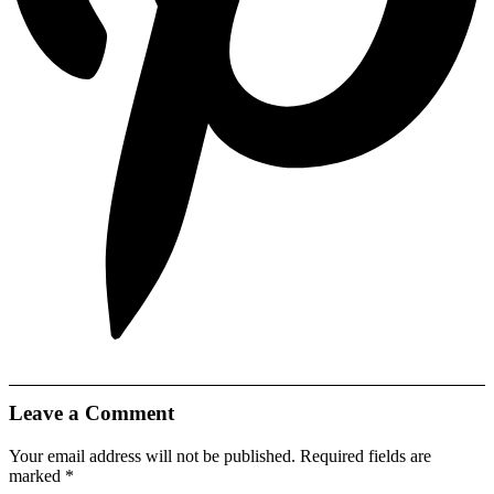
Leave a Comment
Your email address will not be published.
Required fields are
marked
*