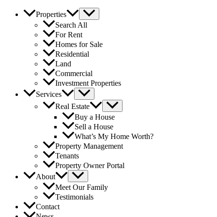
Properties
Search All
For Rent
Homes for Sale
Residential
Land
Commercial
Investment Properties
Services
Real Estate
Buy a House
Sell a House
What’s My Home Worth?
Property Management
Tenants
Property Owner Portal
About
Meet Our Family
Testimonials
Contact
News