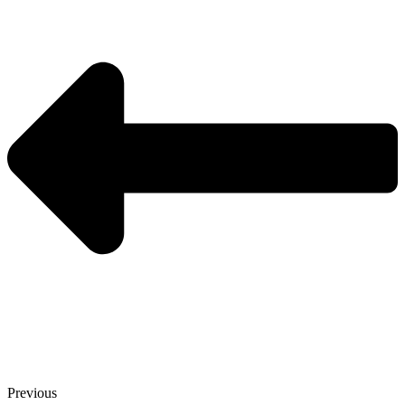
Previous