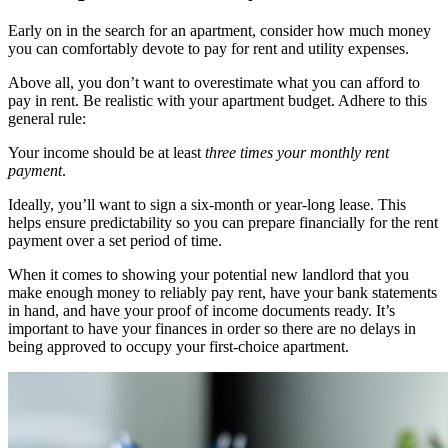
Early on in the search for an apartment, consider how much money
you can comfortably devote to pay for rent and utility expenses.
Above all, you don’t want to overestimate what you can afford to
pay in rent. Be realistic with your apartment budget. Adhere to this
general rule:
Your income should be at least
three times your monthly rent
payment
.
Ideally, you’ll want to sign a six-month or year-long lease. This
helps ensure predictability so you can prepare financially for the rent
payment over a set period of time.
When it comes to showing your potential new landlord that you
make enough money to reliably pay rent, have your bank statements
in hand, and have your proof of income documents ready. It’s
important to have your finances in order so there are no delays in
being approved to occupy your first-choice apartment.