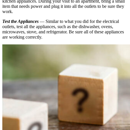
kitchen appliances. During your visit to an apartment, bring a small
item that needs power and plug it into all the outlets to be sure they
work.
Test the Appliances
— Similar to what you did for the electrical
outlets, test all the appliances, such as the dishwasher, ovens,
microwaves, stove, and refrigerator. Be sure all of these appliances
are working correctly.