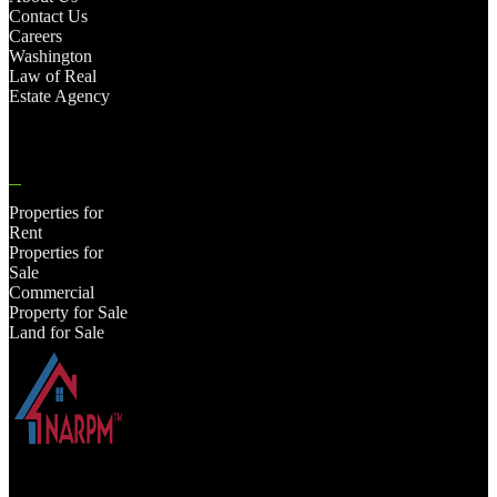
Contact Us
Careers
Washington
Law of Real
Estate Agency
Properties for
Rent
Properties for
Sale
Commercial
Property for Sale
Land for Sale