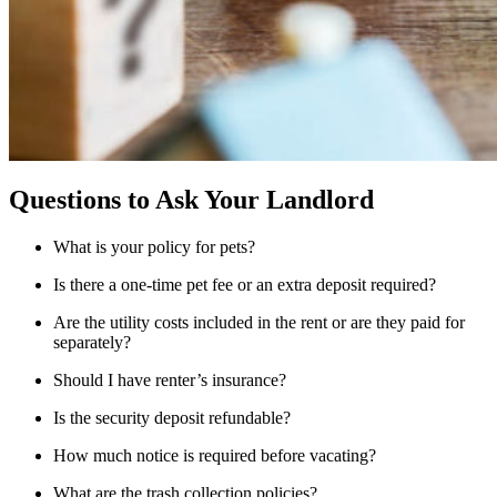
Questions to Ask Your Landlord
What is your policy for pets?
Is there a one-time pet fee or an extra deposit required?
Are the utility costs included in the rent or are they paid for
separately?
Should I have renter’s insurance?
Is the security deposit refundable?
How much notice is required before vacating?
What are the trash collection policies?