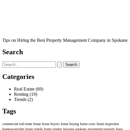
Tips on Hiring the Best Property Management Company in Spokane
Search
Search
for:
Categories
Real Estate
(69)
Renting
(19)
Trends
(2)
Tags
commercial real estate
home
home buyers
home buying
home costs
home inspection
homeownership
home rentals
home renting
housing spokane
investment property
lease