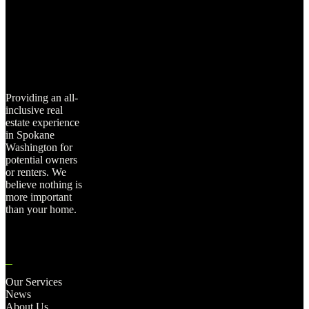
Providing an all-
inclusive real
estate experience
in Spokane
Washington for
potential owners
or renters. We
believe nothing is
more important
than your home.
Our Services
News
About Us