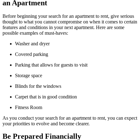
an Apartment
Before beginning your search for an apartment to rent, give serious
thought to what you cannot compromise on when it comes to certain
features and conditions in your next apartment. Here are some
possible examples of must-haves:
Washer and dryer
Covered parking
Parking that allows for guests to visit
Storage space
Blinds for the windows
Carpet that is in good condition
Fitness Room
As you conduct your search for an apartment to rent, you can expect
your priorities to evolve and become clearer.
Be Prepared Financially