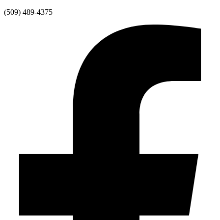
Skip
(509) 489-4375
to
content