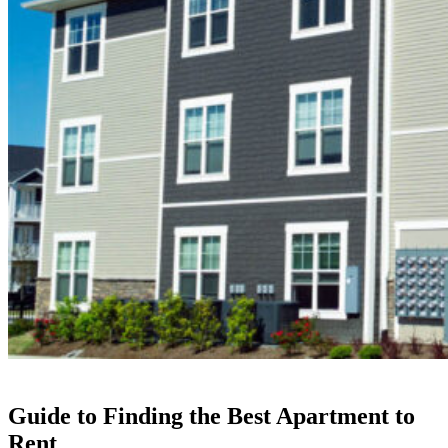
Guide to Finding the Best Apartment to
Rent