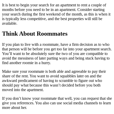
It is best to begin your search for an apartment to rent a couple of
months before you need to be in an apartment. Consider starting
your search during the first weekend of the month, as this is when it
is typically less competitive, and the best properties will still be
available.
Think About Roommates
If you plan to live with a roommate, have a firm decision as to who
that person will be before you get too far into your apartment search.
You’ll want to be absolutely sure the two of you are compatible to
avoid the messiness of later parting ways and being stuck having to
find another roomie in a hurry.
Make sure your roommate is both able and agreeable to pay their
share of the rent. You want to avoid squabbles later on and the
awkward predicament of having to scramble to figure out who
should pay what because this wasn’t decided before you both
moved into the apartment.
If you don’t know your roommate that well, you can request that she
give you references. You also can use social media channels to learn
more about her.