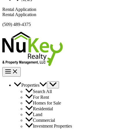
Rental Application
Rental Application
(509) 489-4375
Properties
Search All
For Rent
Homes for Sale
Residential
Land
Commercial
Investment Properties