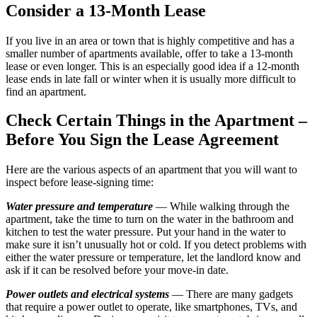
Consider a 13-Month Lease
If you live in an area or town that is highly competitive and has a
smaller number of apartments available, offer to take a 13-month
lease or even longer. This is an especially good idea if a 12-month
lease ends in late fall or winter when it is usually more difficult to
find an apartment.
Check Certain Things in the Apartment –
Before You Sign the Lease Agreement
Here are the various aspects of an apartment that you will want to
inspect before lease-signing time:
Water pressure and temperature
— While walking through the
apartment, take the time to turn on the water in the bathroom and
kitchen to test the water pressure. Put your hand in the water to
make sure it isn’t unusually hot or cold. If you detect problems with
either the water pressure or temperature, let the landlord know and
ask if it can be resolved before your move-in date.
Power outlets and electrical systems
— There are many gadgets
that require a power outlet to operate, like smartphones, TVs, and