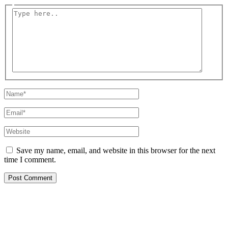
Type
here..
Name*
Email*
Website
Save my name, email, and website in this browser for the next
time I comment.