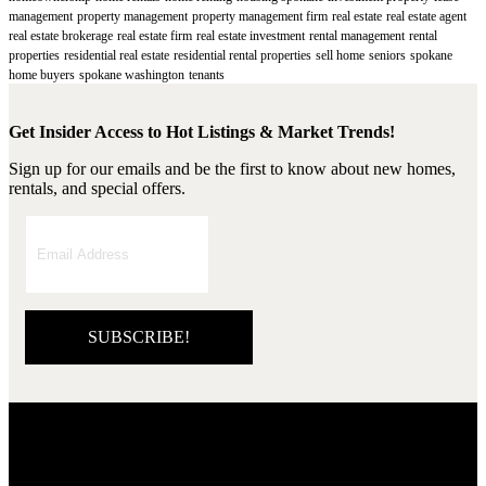
management
property management
property management firm
real estate
real estate agent
real estate brokerage
real estate firm
real estate investment
rental management
rental
properties
residential real estate
residential rental properties
sell home
seniors
spokane
home buyers
spokane washington
tenants
Get Insider Access to Hot Listings & Market Trends!
Sign up for our emails and be the first to know about new homes,
rentals, and special offers.
SUBSCRIBE!