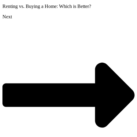
Renting vs. Buying a Home: Which is Better?
Next