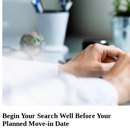
Begin Your Search Well Before Your
Planned Move-in Date