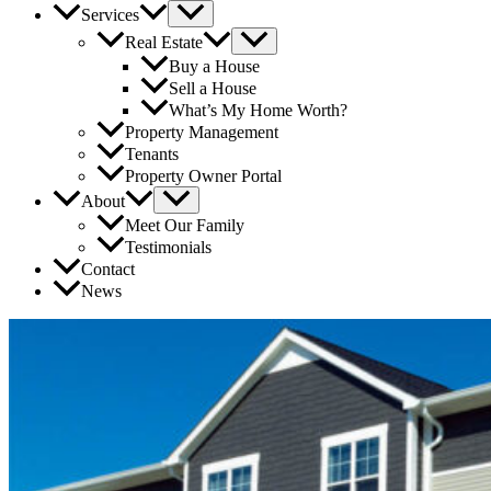
Services
Real Estate
Buy a House
Sell a House
What’s My Home Worth?
Property Management
Tenants
Property Owner Portal
About
Meet Our Family
Testimonials
Contact
News