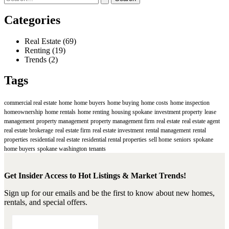
This
for:
Spring
Categories
Real Estate
(69)
Renting
(19)
Trends
(2)
Tags
commercial real estate
home
home buyers
home buying
home costs
home inspection
homeownership
home rentals
home renting
housing spokane
investment property
lease
management
property management
property management firm
real estate
real estate agent
real estate brokerage
real estate firm
real estate investment
rental management
rental
properties
residential real estate
residential rental properties
sell home
seniors
spokane
home buyers
spokane washington
tenants
Get Insider Access to Hot Listings & Market Trends!
Sign up for our emails and be the first to know about new homes,
rentals, and special offers.