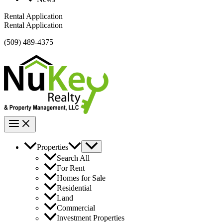
Rental Application
Rental Application
(509) 489-4375
Properties
Search All
For Rent
Homes for Sale
Residential
Land
Commercial
Investment Properties