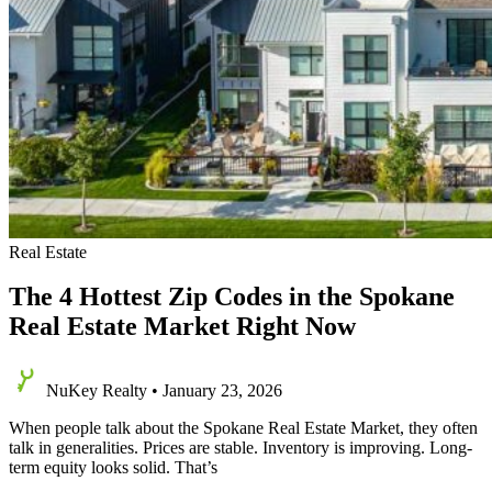
Real Estate
The 4 Hottest Zip Codes in the Spokane
Real Estate Market Right Now
NuKey Realty
•
January 23, 2026
When people talk about the Spokane Real Estate Market, they often
talk in generalities. Prices are stable. Inventory is improving. Long-
term equity looks solid. That’s