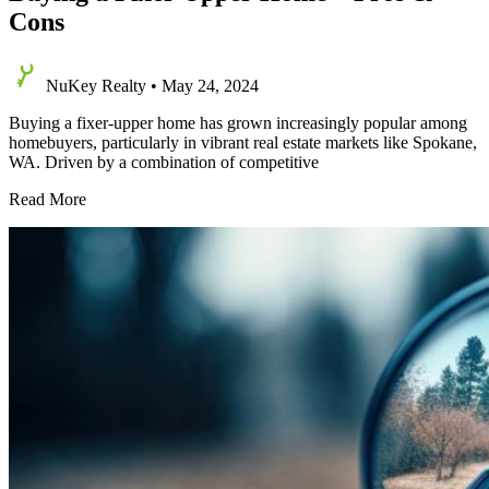
Cons
NuKey Realty
•
May 24, 2024
Buying a fixer-upper home has grown increasingly popular among
homebuyers, particularly in vibrant real estate markets like Spokane,
WA. Driven by a combination of competitive
Buying
Read More
a
Fixer
Upper
Home
–
Pros
&
Cons