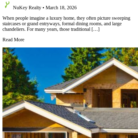
NuKey Realty
•
March 18, 2026
When people imagine a luxury home, they often picture sweeping
staircases or grand entryways, formal dining rooms, and large
chandeliers. For many years, those traditional […]
Top
Read More
Luxury
Home
Features
that
Define
High-
End
Living