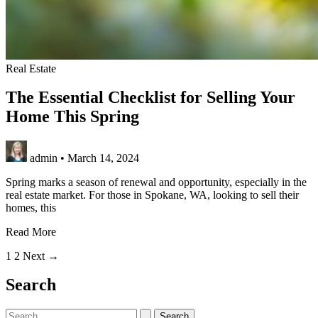
Real Estate
The Essential Checklist for Selling Your
Home This Spring
admin
•
March 14, 2024
Spring marks a season of renewal and opportunity, especially in the
real estate market. For those in Spokane, WA, looking to sell their
homes, this
The
Read More
Essential
1
2
Next
→
Checklist
for
Search
Selling
Your
Home
Search