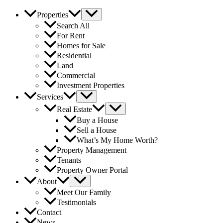
Properties
Search All
For Rent
Homes for Sale
Residential
Land
Commercial
Investment Properties
Services
Real Estate
Buy a House
Sell a House
What’s My Home Worth?
Property Management
Tenants
Property Owner Portal
About
Meet Our Family
Testimonials
Contact
News