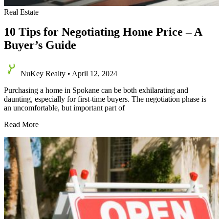
Real Estate
10 Tips for Negotiating Home Price – A
Buyer’s Guide
NuKey Realty
•
April 12, 2024
Purchasing a home in Spokane can be both exhilarating and
daunting, especially for first-time buyers. The negotiation phase is
an uncomfortable, but important part of
10
Read More
Tips
for
Negotiating
Home
Price
–
A
Buyer’s
Guide