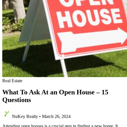
Real Estate
What To Ask At an Open House – 15
Questions
NuKey Realty
•
March 26, 2024
Attending open houses is a crucial step in finding a new home. It