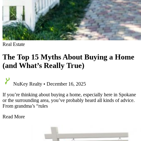
Real Estate
The Top 15 Myths About Buying a Home
(and What’s Really True)
NuKey Realty
•
December 16, 2025
If you’re thinking about buying a home, especially here in Spokane
or the surrounding area, you’ve probably heard all kinds of advice.
From grandma’s “rules
The
Read More
Top
15
Myths
About