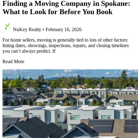
Finding a Moving Company in Spokane:
What to Look for Before You Book
NuKey Realty
•
February 16, 2026
For home sellers, moving is generally tied to lots of other factors:
listing dates, showings, inspections, repairs, and closing timelines
you can’t always predict. If
Finding
Read More
a
Moving
Company
in
Spokane:
What
to
Look
for
Before
You
Book