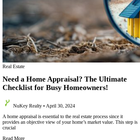
Real Estate
Need a Home Appraisal? The Ultimate
Checklist for Busy Homeowners!
NuKey Realty
•
April 30, 2024
A home appraisal is essential to the real estate process since it
provides an objective view of your home’s market value. This step is
crucial
Need
Read More