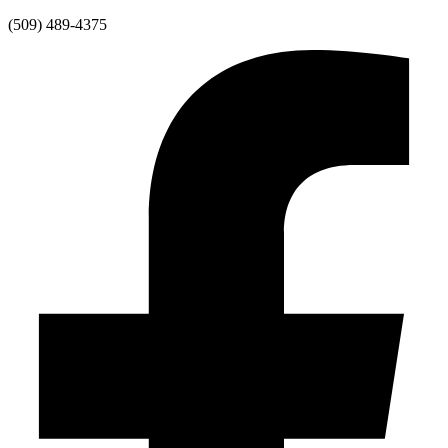
Skip
(509) 489-4375
to
content