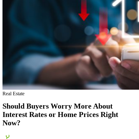
Real Estate
Should Buyers Worry More About
Interest Rates or Home Prices Right
Now?