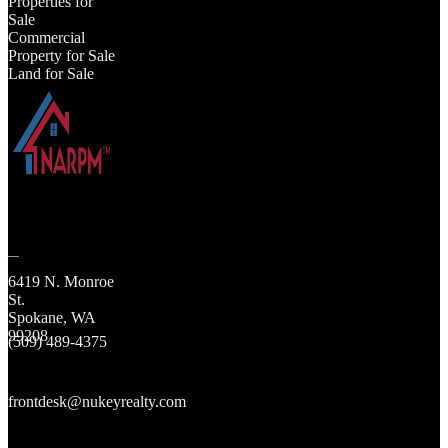
Properties for
Sale
Commercial
Property for Sale
Land for Sale
6419 N. Monroe
St.
Spokane, WA
99208
(509) 489-4375
frontdesk@nukeyrealty.com