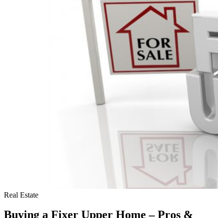
Buying
a
Home
(and
What’s
Really
True)
Real Estate
Buying a Fixer Upper Home – Pros &