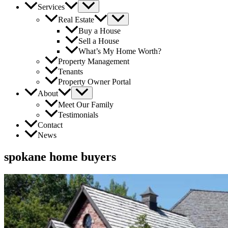
Services
Real Estate
Buy a House
Sell a House
What’s My Home Worth?
Property Management
Tenants
Property Owner Portal
About
Meet Our Family
Testimonials
Contact
News
spokane home buyers