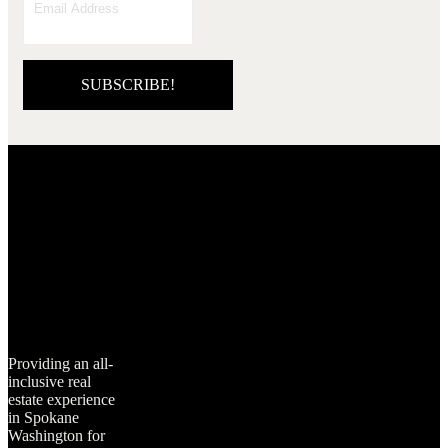
SUBSCRIBE!
Providing an all-
inclusive real
estate experience
in Spokane
Washington for