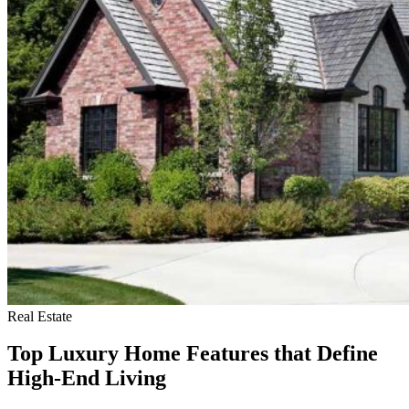
Real Estate
Top Luxury Home Features that Define
High-End Living