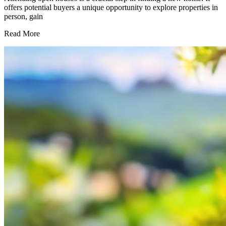
offers potential buyers a unique opportunity to explore properties in
person, gain
What
Read More
To
Ask
At
an
Open
House
–
15
Questions