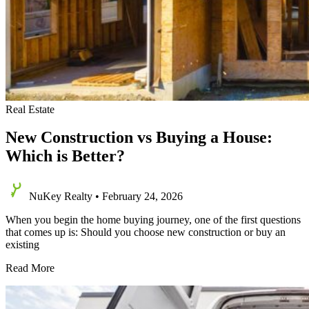
Real Estate
New Construction vs Buying a House:
Which is Better?
NuKey Realty
•
February 24, 2026
When you begin the home buying journey, one of the first questions
that comes up is: Should you choose new construction or buy an
existing
New
Read More
Construction
vs
Buying