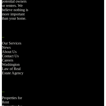
potential owners
or renters. We
believe nothing is
more important
than your home.
Our Services
News
About Us
Contact Us
Careers
Washington
Law of Real
Estate Agency
Properties for
Rent