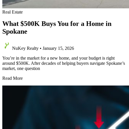
Real Estate
What $500K Buys You for a Home in
Spokane
NuKey Realty
•
January 15, 2026
You’re in the market for a new home, and your budget is right
around $500K. After decades of helping buyers navigate Spokane’s
market, one question
What
Read More
$500K
Buys
You
for
a
Home
in
Spokane