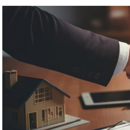
a
Home
Appraisal?
The
Ultimate
Checklist
for
Busy
Homeowners!