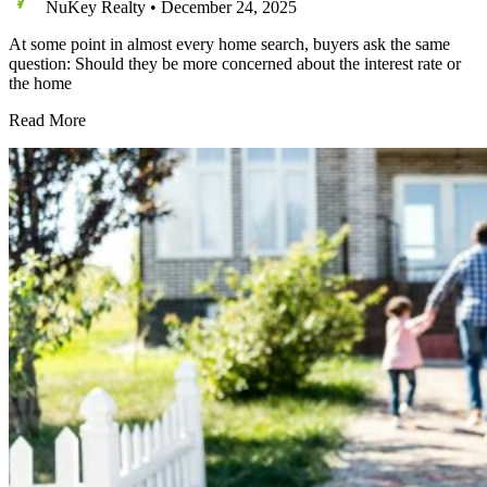
NuKey Realty
•
December 24, 2025
At some point in almost every home search, buyers ask the same
question: Should they be more concerned about the interest rate or
the home
Should
Read More
Buyers
Worry
More
About
Interest
Rates
or
Home
Prices
Right
Now?