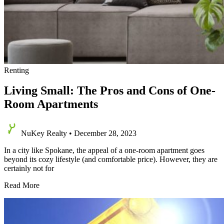
Renting
Living Small: The Pros and Cons of One-
Room Apartments
NuKey Realty
•
December 28, 2023
In a city like Spokane, the appeal of a one-room apartment goes
beyond its cozy lifestyle (and comfortable price). However, they are
certainly not for
Living
Read More
Small:
The
Pros
and