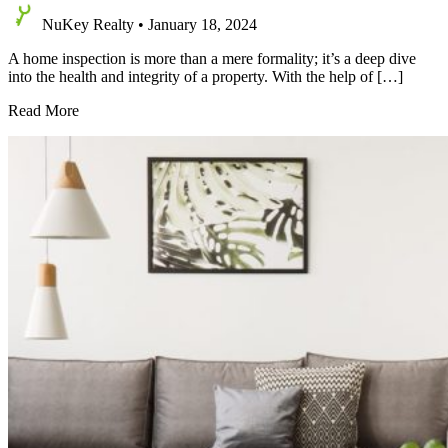
NuKey Realty
•
January 18, 2024
A home inspection is more than a mere formality; it’s a deep dive
into the health and integrity of a property. With the help of […]
Do
Read More
I
Really
Need
a
Home
Inspection
When
Buying
a
House?