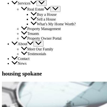
Services
Real Estate
Buy a House
Sell a House
What’s My Home Worth?
Property Management
Tenants
Property Owner Portal
About
Meet Our Family
Testimonials
Contact
News
housing spokane