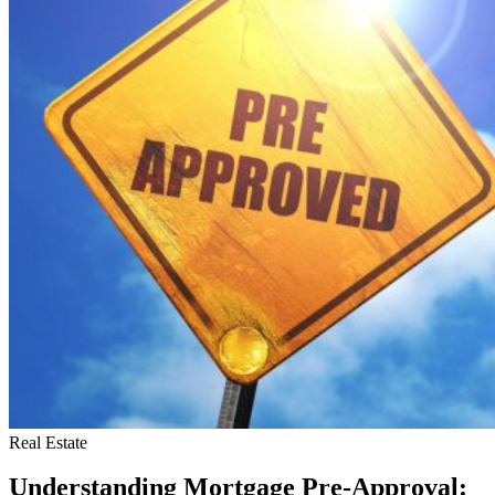
Cons
of
One-
Room
Apartments
Real Estate
Understanding Mortgage Pre-Approval: