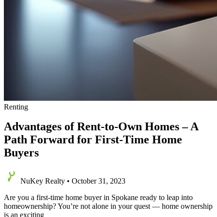
Renting
Advantages of Rent-to-Own Homes – A
Path Forward for First-Time Home
Buyers
NuKey Realty
•
October 31, 2023
Are you a first-time home buyer in Spokane ready to leap into
homeownership? You’re not alone in your quest — home ownership
is an exciting