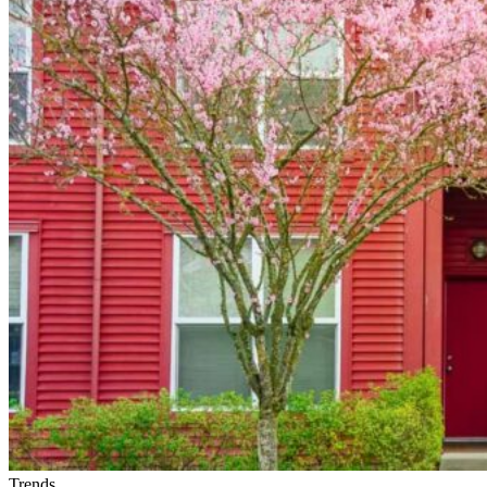
Right
Home
Rental
Company
in
Spokane
Trends