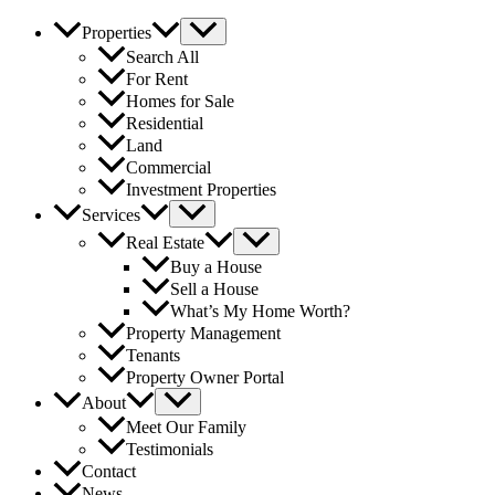
Properties
Search All
For Rent
Homes for Sale
Residential
Land
Commercial
Investment Properties
Services
Real Estate
Buy a House
Sell a House
What’s My Home Worth?
Property Management
Tenants
Property Owner Portal
About
Meet Our Family
Testimonials
Contact
News