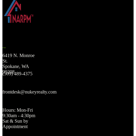
6419 N. Monroe
St.
Spokane, WA
99208
(509) 489-4375
frontdesk@nukeyrealty.com
Hours: Mon-Fri
9:30am - 4:30pm
Sat & Sun by
Appointment