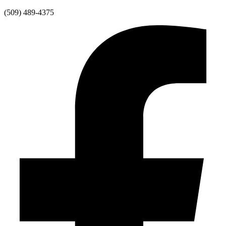
Skip
(509) 489-4375
to
content