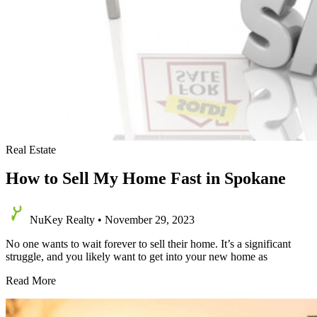
Real Estate
How to Sell My Home Fast in Spokane
NuKey Realty
•
November 29, 2023
No one wants to wait forever to sell their home. It’s a significant
struggle, and you likely want to get into your new home as
How
Read More
to
Sell