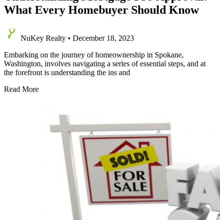
What Every Homebuyer Should Know
NuKey Realty
•
December 18, 2023
Embarking on the journey of homeownership in Spokane,
Washington, involves navigating a series of essential steps, and at
the forefront is understanding the ins and
Understanding
Read More
Mortgage
Pre-
Approval:
What
Every
Homebuyer
Should
Know