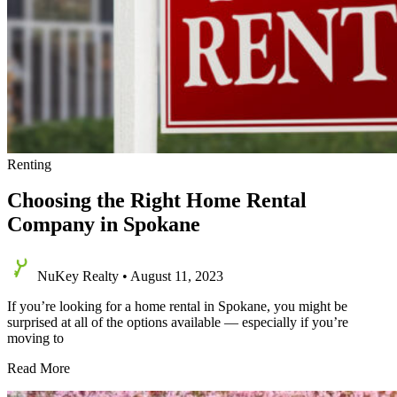
Renting
Choosing the Right Home Rental
Company in Spokane
NuKey Realty
•
August 11, 2023
If you’re looking for a home rental in Spokane, you might be
surprised at all of the options available — especially if you’re
moving to
Choosing
Read More
the