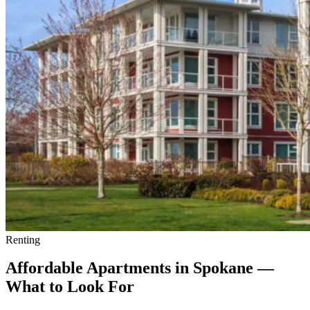
Minimizing
Risks
Renting
Affordable Apartments in Spokane —
What to Look For