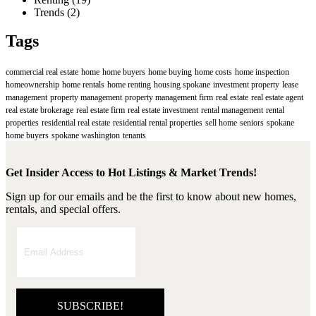
Trends
(2)
Tags
commercial real estate
home
home buyers
home buying
home costs
home inspection
homeownership
home rentals
home renting
housing spokane
investment property
lease
management
property management
property management firm
real estate
real estate agent
real estate brokerage
real estate firm
real estate investment
rental management
rental
properties
residential real estate
residential rental properties
sell home
seniors
spokane
home buyers
spokane washington
tenants
Get Insider Access to Hot Listings & Market Trends!
Sign up for our emails and be the first to know about new homes,
rentals, and special offers.
SUBSCRIBE!