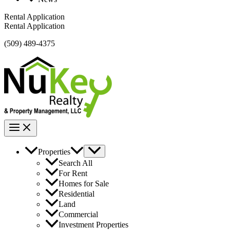
Rental Application
Rental Application
(509) 489-4375
Properties
Search All
For Rent
Homes for Sale
Residential
Land
Commercial
Investment Properties