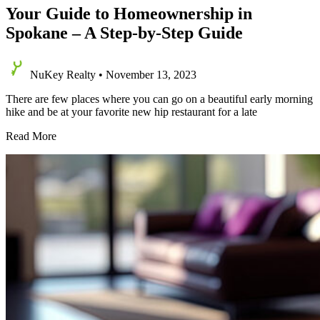
Your Guide to Homeownership in
Spokane – A Step-by-Step Guide
NuKey Realty
•
November 13, 2023
There are few places where you can go on a beautiful early morning
hike and be at your favorite new hip restaurant for a late
Your
Read More
Guide
to
Homeownership
in
Spokane
–
A
Step-
by-
Step
Guide