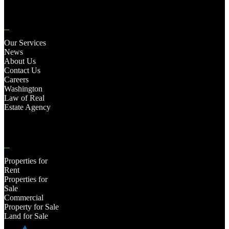
Our Services
News
About Us
Contact Us
Careers
Washington
Law of Real
Estate Agency
Properties for
Rent
Properties for
Sale
Commercial
Property for Sale
Land for Sale