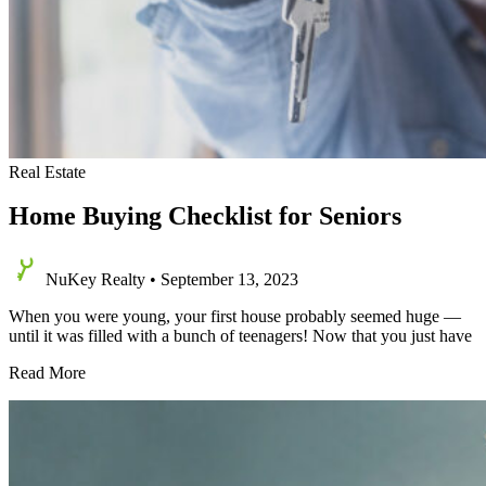
Real Estate
Home Buying Checklist for Seniors
NuKey Realty
•
September 13, 2023
When you were young, your first house probably seemed huge —
until it was filled with a bunch of teenagers! Now that you just have
Home
Read More
Buying
Checklist
for
Seniors