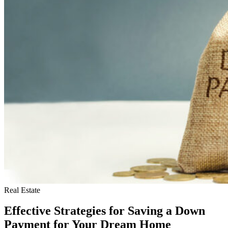
Real Estate
Effective Strategies for Saving a Down
Payment for Your Dream Home