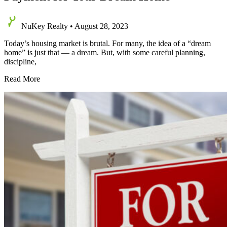
NuKey Realty
•
August 28, 2023
Today’s housing market is brutal. For many, the idea of a “dream
home” is just that — a dream. But, with some careful planning,
discipline,
Effective
Read More
Strategies
for
Saving
a
Down
Payment
for
Your
Dream
Home