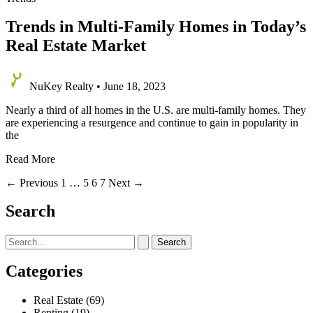
Trends in Multi-Family Homes in Today’s
Real Estate Market
NuKey Realty
•
June 18, 2023
Nearly a third of all homes in the U.S. are multi-family homes. They
are experiencing a resurgence and continue to gain in popularity in
the
Trends
Read More
in
←
Previous
1
…
5
6
7
Next
→
Multi-
Family
Search
Homes
in
Today’s
Search
Real
for:
Estate
Categories
Market
Real Estate
(69)
Renting
(19)