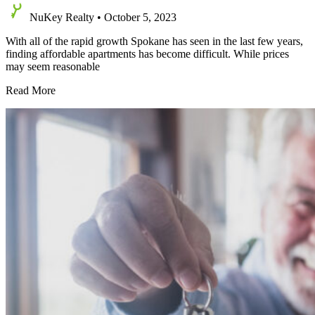
NuKey Realty
•
October 5, 2023
With all of the rapid growth Spokane has seen in the last few years,
finding affordable apartments has become difficult. While prices
may seem reasonable
Affordable
Read More
Apartments
in
Spokane
—
What
to
Look
For