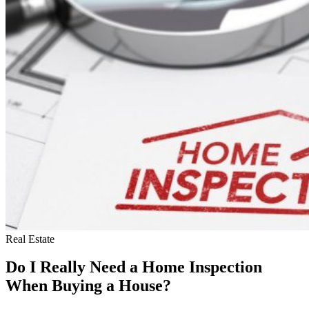
Real Estate
Do I Really Need a Home Inspection
When Buying a House?