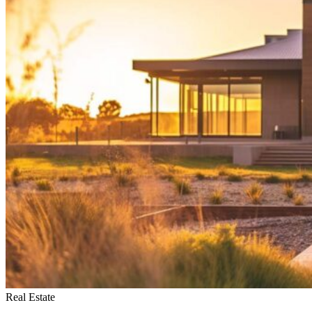
My
Home
Fast
in
Spokane
Real Estate