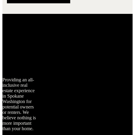
Providing an all-
inclusive real
estate experience
in Spokane
Washington for
potential owners
or renters. We
believe nothing is
more important
than your home.