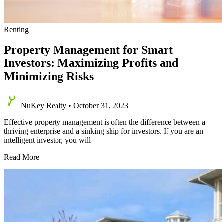
Renting
Property Management for Smart
Investors: Maximizing Profits and
Minimizing Risks
NuKey Realty
•
October 31, 2023
Effective property management is often the difference between a
thriving enterprise and a sinking ship for investors. If you are an
intelligent investor, you will
Property
Read More
Management
for
Smart
Investors:
Maximizing
Profits
and