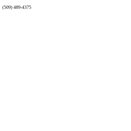
Skip
(509) 489-4375
to
content