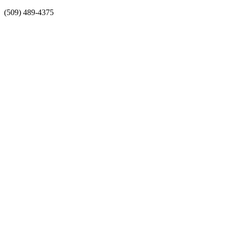
Skip
(509) 489-4375
to
content