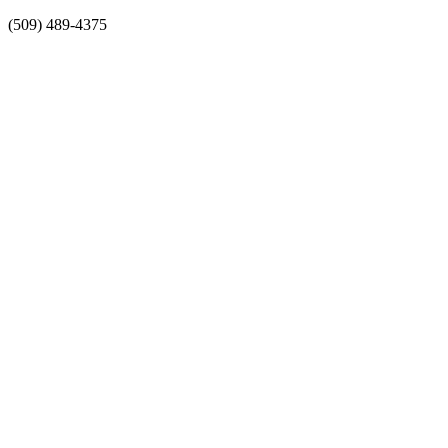
Skip
(509) 489-4375
to
content