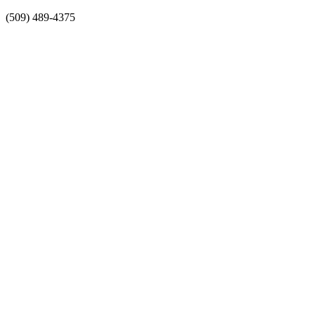
Skip
(509) 489-4375
to
content