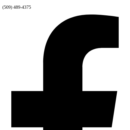
Skip
(509) 489-4375
to
content