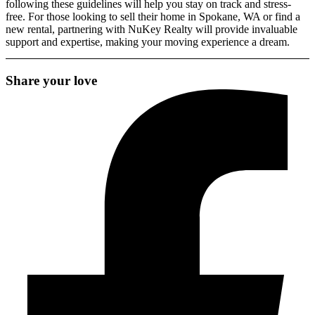
following these guidelines will help you stay on track and stress-
free. For those looking to
sell their home in Spokane, WA
or find a
new rental,
partnering with NuKey Realty
will provide invaluable
support and expertise, making your moving experience a dream.
Share your love