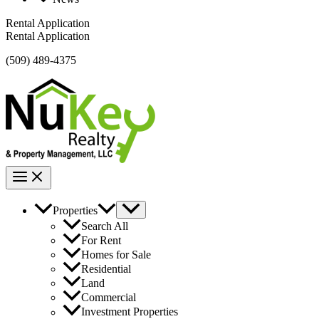
Rental Application
Rental Application
(509) 489-4375
Properties
Search All
For Rent
Homes for Sale
Residential
Land
Commercial
Investment Properties