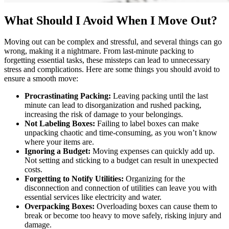
What Should I Avoid When I Move Out?
Moving out can be complex and stressful, and several things can go
wrong, making it a nightmare. From last-minute packing to
forgetting essential tasks, these missteps can lead to unnecessary
stress and complications. Here are some things you should avoid to
ensure a smooth move:
Procrastinating Packing:
Leaving packing until the last
minute can lead to disorganization and rushed packing,
increasing the risk of damage to your belongings.
Not Labeling Boxes:
Failing to label boxes can make
unpacking chaotic and time-consuming, as you won’t know
where your items are.
Ignoring a Budget:
Moving expenses can quickly add up.
Not setting and sticking to a budget can result in unexpected
costs.
Forgetting to Notify Utilities:
Organizing for the
disconnection and connection of utilities can leave you with
essential services like electricity and water.
Overpacking Boxes:
Overloading boxes can cause them to
break or become too heavy to move safely, risking injury and
damage.