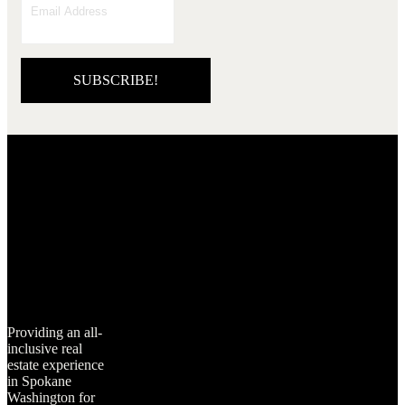
SUBSCRIBE!
Providing an all-
inclusive real
estate experience
in Spokane
Washington for