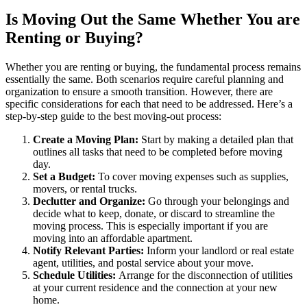
Is Moving Out the Same Whether You are
Renting or Buying?
Whether you are
renting or buying
, the fundamental process remains
essentially the same. Both scenarios require careful planning and
organization to ensure a smooth transition. However, there are
specific considerations for each that need to be addressed. Here’s a
step-by-step guide to the best moving-out process:
Create a Moving Plan:
Start by making a detailed plan that
outlines all tasks that need to be completed before moving
day.
Set a Budget:
To cover moving expenses such as supplies,
movers, or rental trucks.
Declutter and Organize:
Go through your belongings and
decide what to keep, donate, or discard to streamline the
moving process. This is especially important if you are
moving into an
affordable apartment
.
Notify Relevant Parties:
Inform your
landlord
or
real estate
agent
, utilities, and postal service about your move.
Schedule Utilities:
Arrange for the disconnection of utilities
at your current residence and the connection at your new
home.