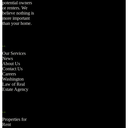
potential owners
or renters. We
believe nothing is
more important
than your home.
Our Services
News
About Us
Contact Us
Careers
Washington
Law of Real
Estate Agency
Properties for
Rent