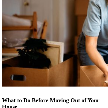
What to Do Before Moving Out of Your
House