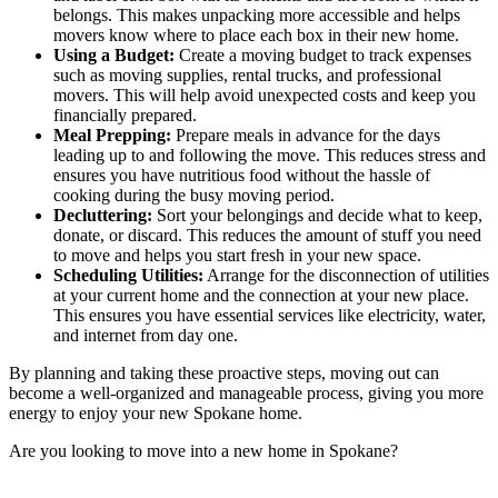
belongs. This makes unpacking more accessible and helps
movers know where to place each box in their new home.
Using a Budget:
Create a moving budget to track expenses
such as moving supplies, rental trucks, and professional
movers. This will help avoid unexpected costs and keep you
financially prepared.
Meal Prepping:
Prepare meals in advance for the days
leading up to and following the move. This reduces stress and
ensures you have nutritious food without the hassle of
cooking during the busy moving period.
Decluttering:
Sort your belongings and decide what to keep,
donate, or discard. This reduces the amount of stuff you need
to move and helps you start fresh in your new space.
Scheduling Utilities:
Arrange for the disconnection of utilities
at your current home and the connection at your new place.
This ensures you have essential services like electricity, water,
and internet from day one.
By planning and taking these proactive steps, moving out can
become a well-organized and manageable process, giving you more
energy to enjoy your
new Spokane home
.
Are you looking to move into a new home in Spokane?