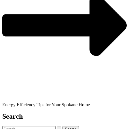
Energy Efficiency Tips for Your Spokane Home
Search
Search