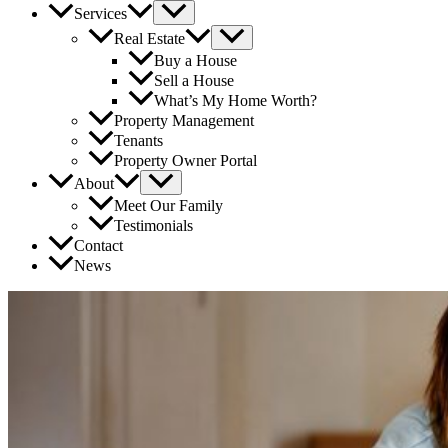
Services
Real Estate
Buy a House
Sell a House
What’s My Home Worth?
Property Management
Tenants
Property Owner Portal
About
Meet Our Family
Testimonials
Contact
News