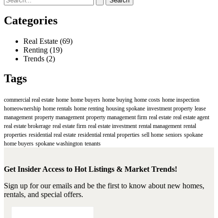
for:
Categories
Real Estate
(69)
Renting
(19)
Trends
(2)
Tags
commercial real estate
home
home buyers
home buying
home costs
home inspection
homeownership
home rentals
home renting
housing spokane
investment property
lease
management
property management
property management firm
real estate
real estate agent
real estate brokerage
real estate firm
real estate investment
rental management
rental
properties
residential real estate
residential rental properties
sell home
seniors
spokane
home buyers
spokane washington
tenants
Get Insider Access to Hot Listings & Market Trends!
Sign up for our emails and be the first to know about new homes,
rentals, and special offers.