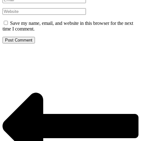
Website
Save my name, email, and website in this browser for the next
time I comment.