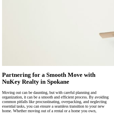
Partnering for a Smooth Move with
NuKey Realty in Spokane
Moving out can be daunting, but with careful planning and
organization, it can be a smooth and efficient process. By avoiding
common pitfalls like procrastinating, overpacking, and neglecting
essential tasks, you can ensure a seamless transition to your new
home. Whether moving out of a rental or a home you own,