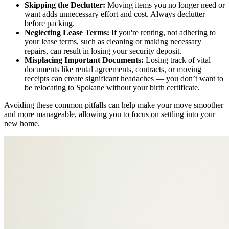
Skipping the Declutter:
Moving items you no longer need or
want adds unnecessary effort and cost. Always declutter
before packing.
Neglecting Lease Terms:
If you're renting, not adhering to
your lease terms, such as cleaning or making necessary
repairs, can result in losing your security deposit.
Misplacing Important Documents:
Losing track of vital
documents like rental agreements, contracts, or moving
receipts can create significant headaches — you don’t want to
be
relocating to Spokane
without your birth certificate.
Avoiding these common pitfalls can help make your move smoother
and more manageable, allowing you to focus on settling into your
new home.