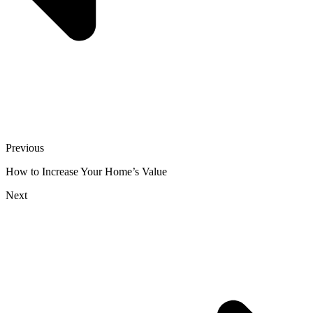
Previous
How to Increase Your Home’s Value
Next