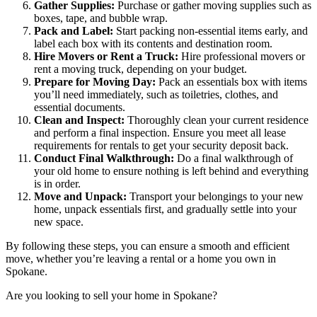
Gather Supplies:
Purchase or gather moving supplies such as
boxes, tape, and bubble wrap.
Pack and Label:
Start packing non-essential items early, and
label each box with its contents and destination room.
Hire Movers or Rent a Truck:
Hire professional movers or
rent a moving truck, depending on your budget.
Prepare for Moving Day:
Pack an essentials box with items
you’ll need immediately, such as toiletries, clothes, and
essential documents.
Clean and Inspect:
Thoroughly clean your current residence
and perform a final inspection. Ensure you meet all lease
requirements for
rentals
to get your security deposit back.
Conduct Final Walkthrough:
Do a final walkthrough of
your old home to ensure nothing is left behind and everything
is in order.
Move and Unpack:
Transport your belongings to your new
home, unpack essentials first, and gradually settle into your
new space.
By following these steps, you can ensure a smooth and efficient
move, whether you’re leaving a rental or a
home you own in
Spokane
.
Are you looking to sell your home in Spokane?