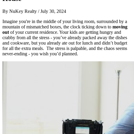
By
NuKey Realty
/
July 30, 2024
Imagine you're in the middle of your living room, surrounded by a
mountain of mismatched boxes, the clock ticking down to
moving
out
of your current residence. Your kids are getting hungry and
crabby from all the stress - you’ve already packed away the dishes
and cookware, but you already ate out for lunch and didn’t budget
for all the extra meals. The stress is palpable, and the chaos seems
never-ending - you wish you’d planned.