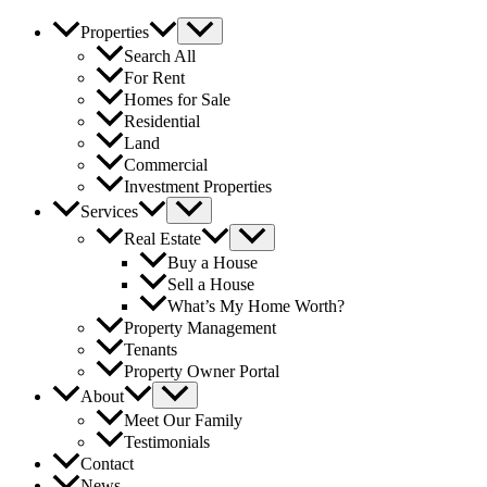
Properties
Search All
For Rent
Homes for Sale
Residential
Land
Commercial
Investment Properties
Services
Real Estate
Buy a House
Sell a House
What’s My Home Worth?
Property Management
Tenants
Property Owner Portal
About
Meet Our Family
Testimonials
Contact
News