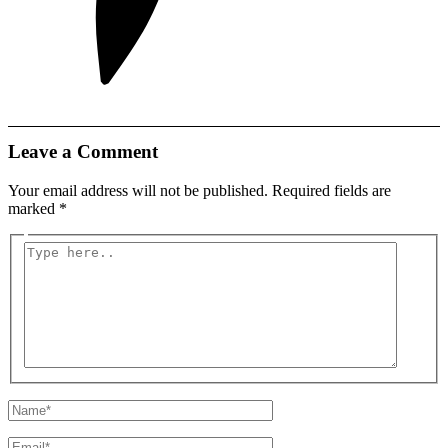
Leave a Comment
Your email address will not be published.
Required fields are
marked
*
Type
here..
Name*
Email*