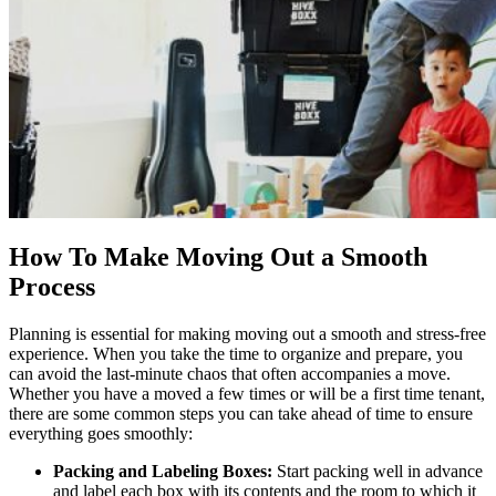
How To Make Moving Out a Smooth
Process
Planning is essential for making moving out a smooth and stress-free
experience. When you take the time to organize and prepare, you
can avoid the last-minute chaos that often accompanies a move.
Whether you have a moved a few times or will be a
first time tenant
,
there are some common steps you can take ahead of time to ensure
everything goes smoothly:
Packing and Labeling Boxes:
Start packing well in advance
and label each box with its contents and the room to which it